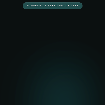
SILVERDRIVE PERSONAL DRIVERS