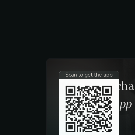
Scan to get the app
Request a ch
trough the app