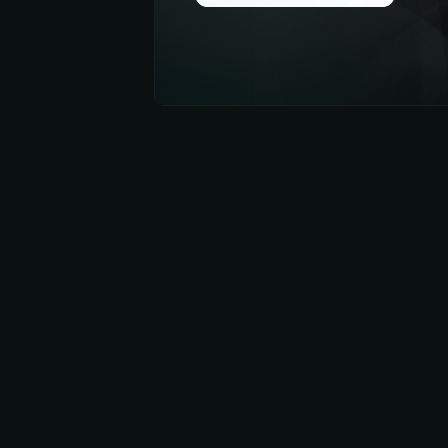
Get
App Now