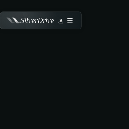
SilverDrive