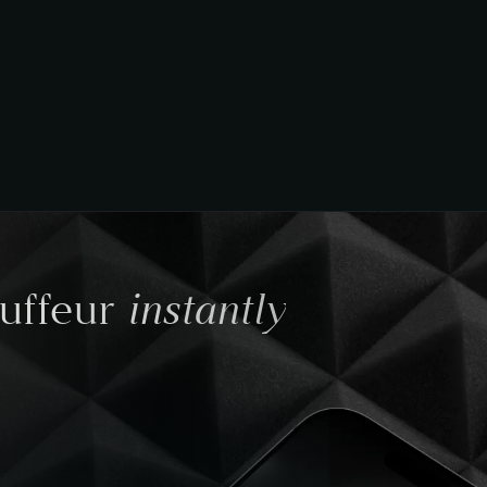
instantly
auffeur