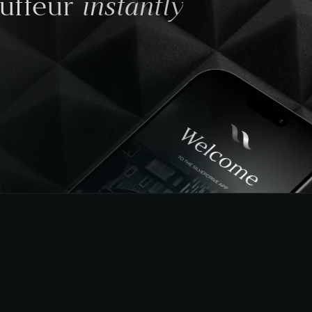
instantly
auffeur