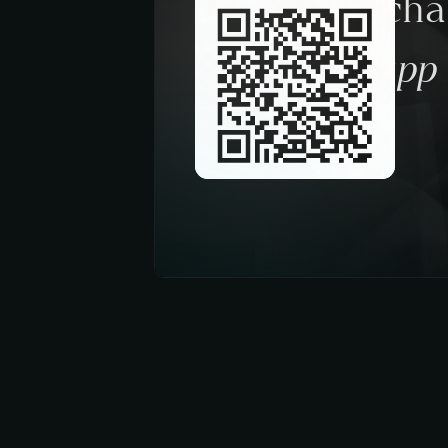
Request a ch
trough the app