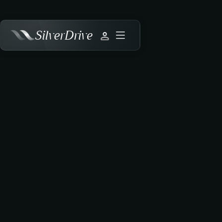
SilverDrive