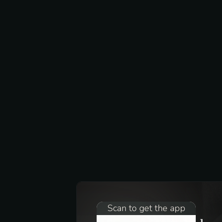
Scan to get the app