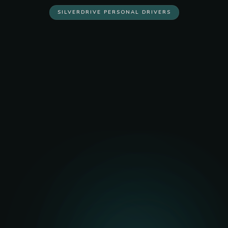
SILVERDRIVE PERSONAL DRIVERS