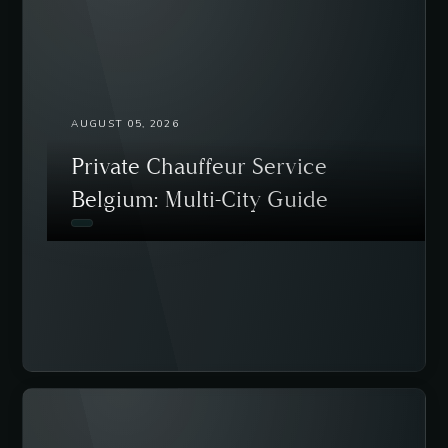
AUGUST 05, 2026
Private Chauffeur Service
Belgium: Multi-City Guide