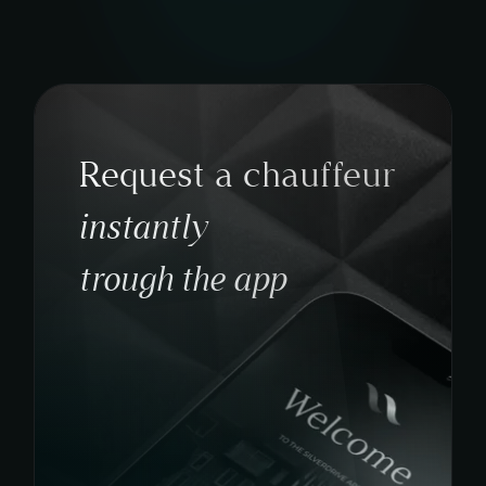
Request a chauffeur
instantly
trough the app