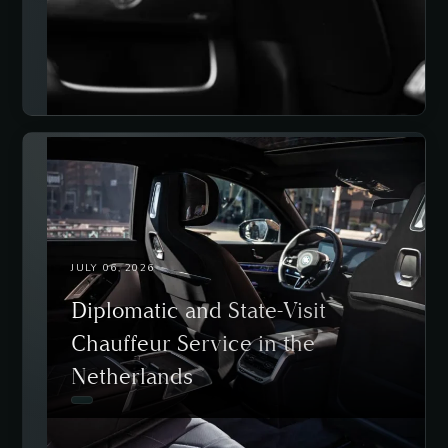
JULY 06, 2026
Diplomatic and State-Visit
Chauffeur Service in the
Netherlands