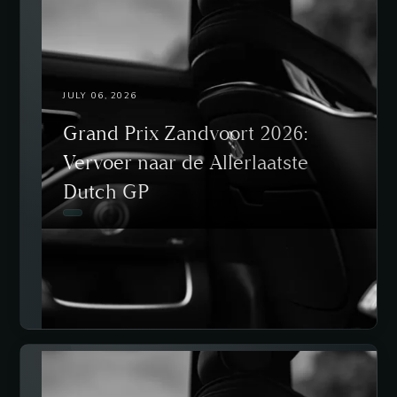
JULY 06, 2026
Grand Prix Zandvoort 2026:
Vervoer naar de Allerlaatste
Dutch GP