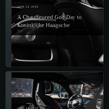
JUNE 24, 2026
A Chauffeured Golf Day to
Koninklijke Haagsche
JUNE 24, 2026