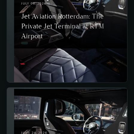
JULY 06, 2026
Jet Aviation Rotterdam: The
Private Jet Terminal at RTM
Airport
JUNE 24, 2026