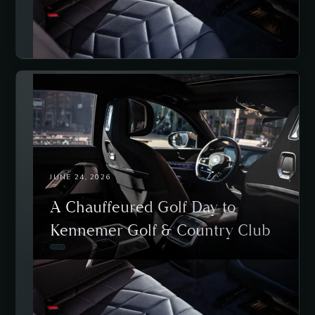
JUNE 24, 2026
A Chauffeured Golf Day to
Kennemer Golf & Country Club