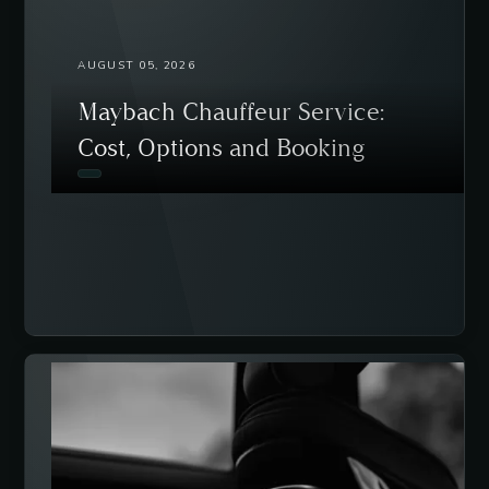
AUGUST 05, 2026
Maybach Chauffeur Service:
Cost, Options and Booking