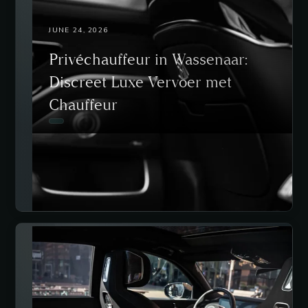
JUNE 24, 2026
Privéchauffeur in Wassenaar:
Discreet Luxe Vervoer met
Chauffeur