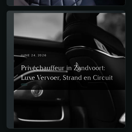
JUNE 24, 2026
Privéchauffeur in Zandvoort:
Luxe Vervoer, Strand en Circuit