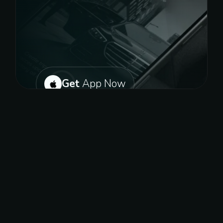
Get
App Now
Or get on play store for android