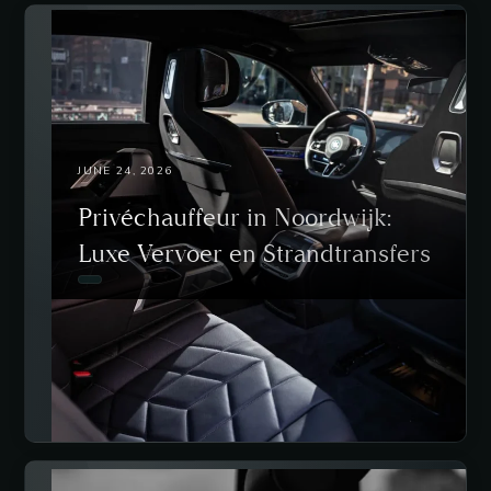
JUNE 24, 2026
Privéchauffeur in Noordwijk:
Luxe Vervoer en Strandtransfers