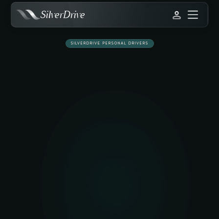
SilverDrive
SILVERDRIVE PERSONAL DRIVERS