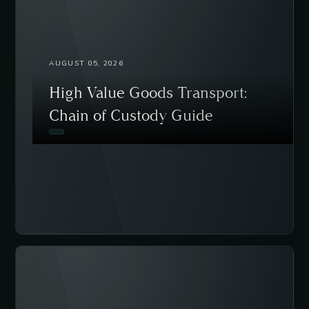
AUGUST 05, 2026
High Value Goods Transport:
Chain of Custody Guide