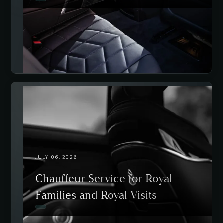
JULY 06, 2026
Chauffeur Service for Royal
Families and Royal Visits