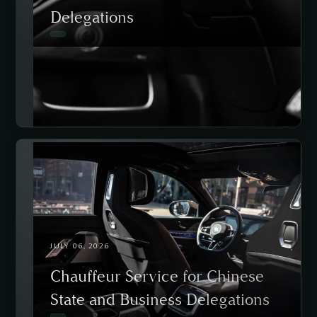
Delegations
JULY 06, 2026
Chauffeur Service for Chinese
State and Business Delegations