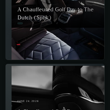
A Chauffeured Golf Day to The
Dutch (Spijk)
JUNE 24, 2026