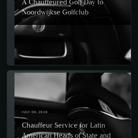
A Chauffeured Golf Day to
Noordwijkse Golfclub
JULY 06, 2026
Chauffeur Service for Latin
American Heads of State and