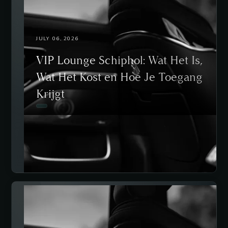
JULY 06, 2026
VIP Lounge Schiphol: Wat Het Is,
Wat Het Kost en Hoe Je Toegang
Krijgt