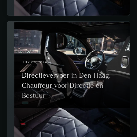
JULY 06, 2026
Directievervoer in Den Haag:
Chauffeur voor Directie en
Bestuur