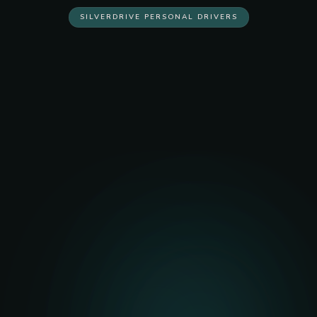
SILVERDRIVE PERSONAL DRIVERS