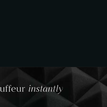
instantly
auffeur