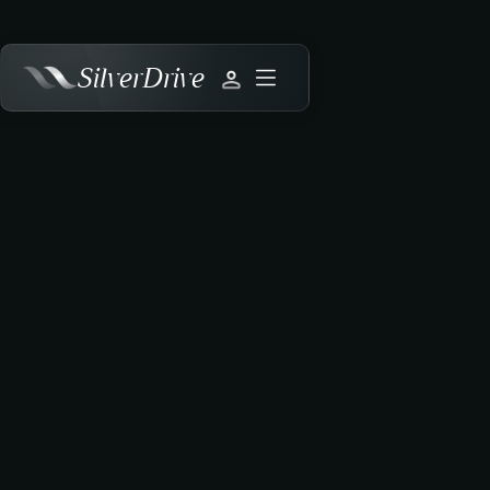
SilverDrive