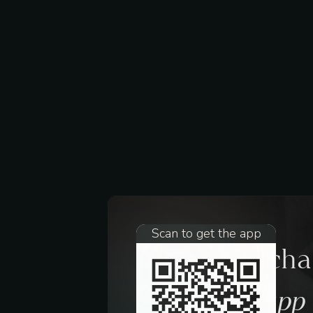
Scan to get the app
Request a ch
trough the app