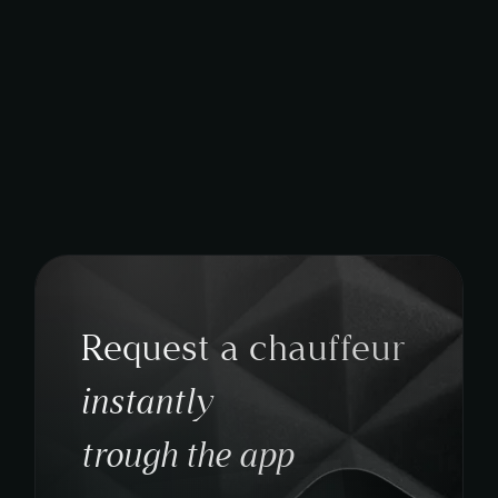
Request a chauffeur
instantly
trough the app