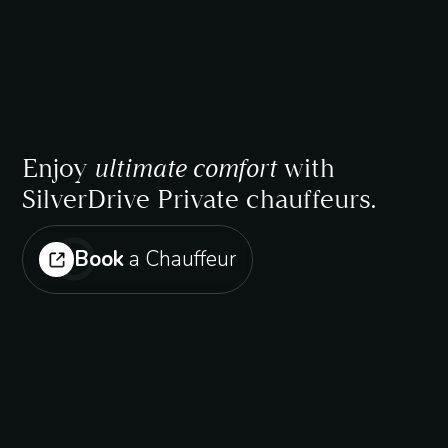
Enjoy
ultimate comfort
with
SilverDrive Private chauffeurs.
Book
a Chauffeur