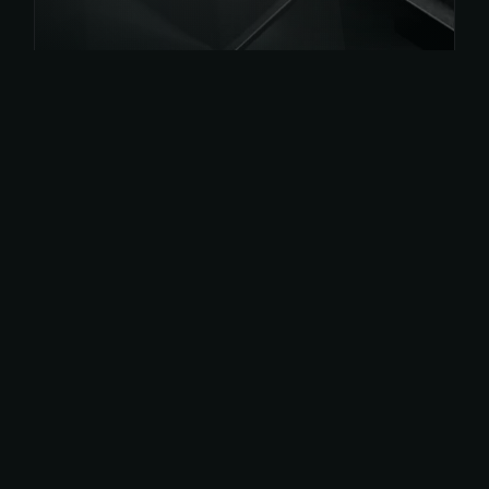
Get
App Now
Or get on play store for android