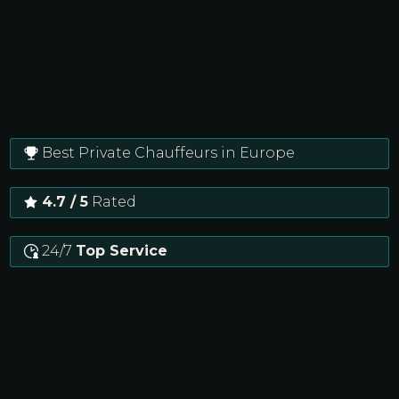
Best Private Chauffeurs in Europe
4.7 / 5
Rated
24/7
Top Service