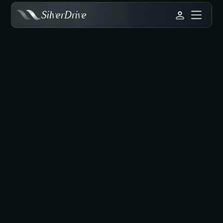
SilverDrive