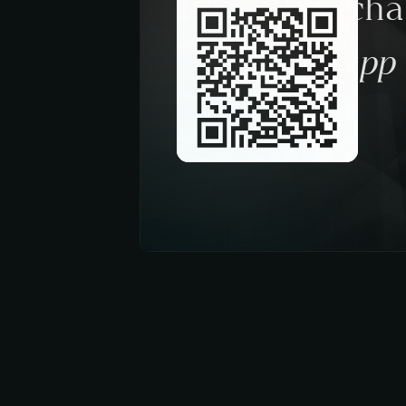
Request a ch
trough the app