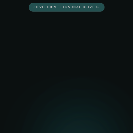
SILVERDRIVE PERSONAL DRIVERS