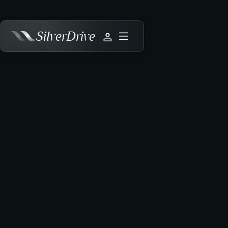
SilverDrive