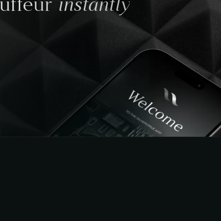
instantly
auffeur