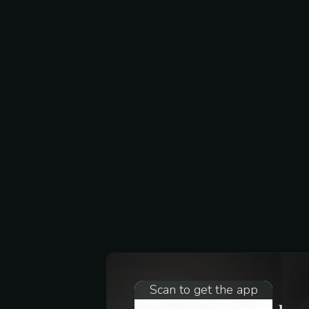
Scan to get the app