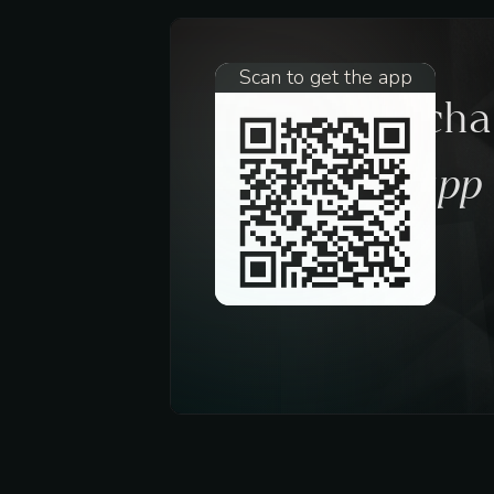
Scan to get the app
Request a ch
trough the app