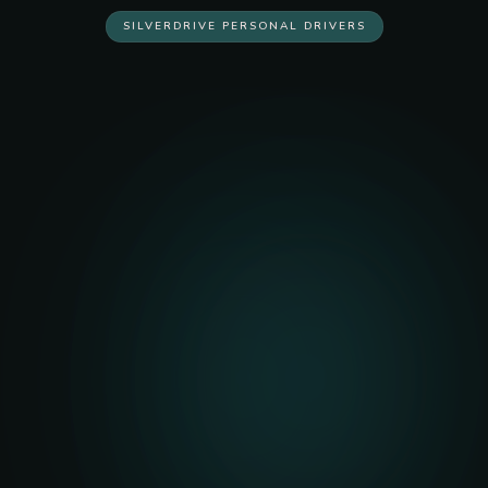
SILVERDRIVE PERSONAL DRIVERS