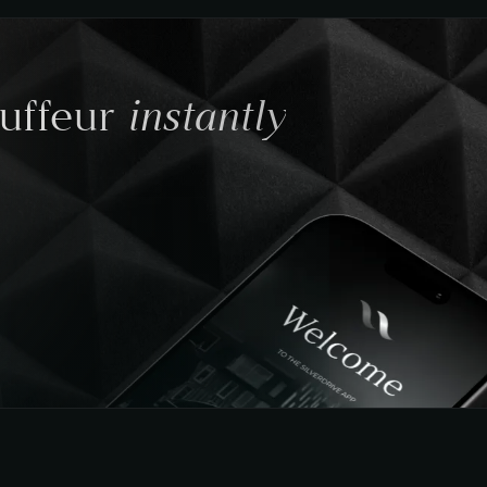
instantly
auffeur