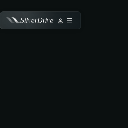
SilverDrive