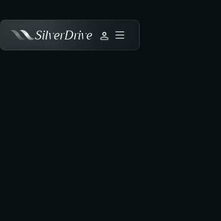
SilverDrive