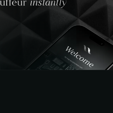
instantly
auffeur