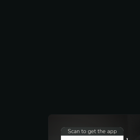
Scan to get the app