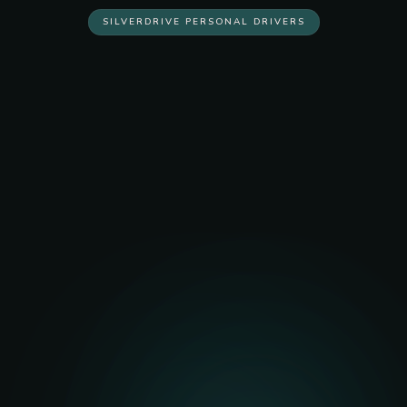
SILVERDRIVE PERSONAL DRIVERS