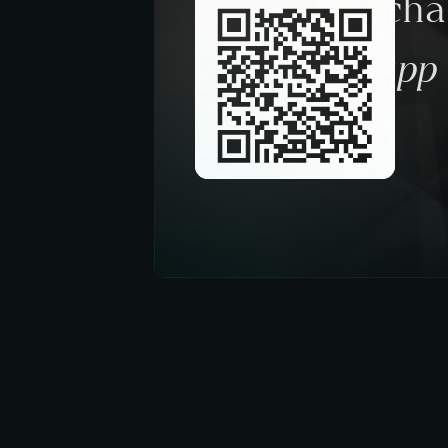
Request a ch
trough the app