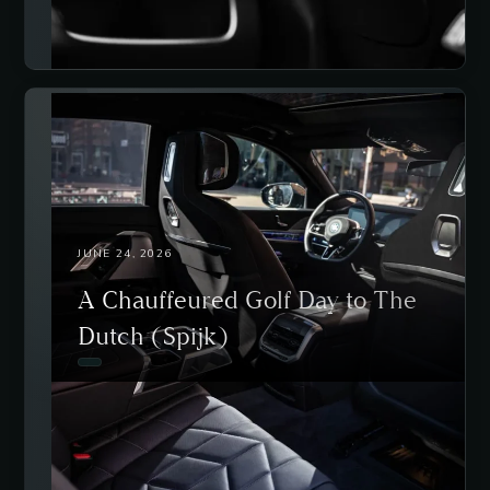
JUNE 24, 2026
A Chauffeured Golf Day to The
Dutch (Spijk)