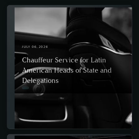
JULY 06, 2026
Chauffeur Service for Latin
American Heads of State and
Delegations