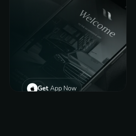
Get
App Now
Or get on play store for android