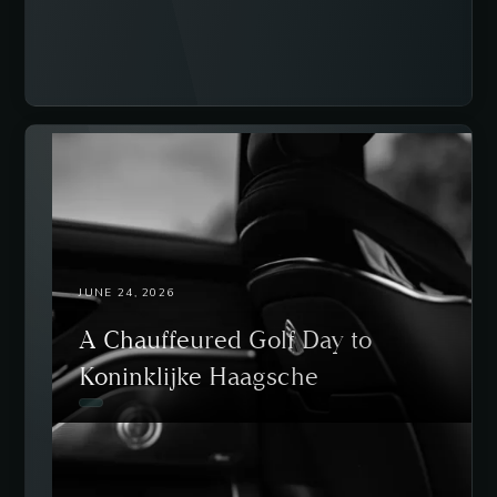
JUNE 24, 2026
A Chauffeured Golf Day to
Koninklijke Haagsche