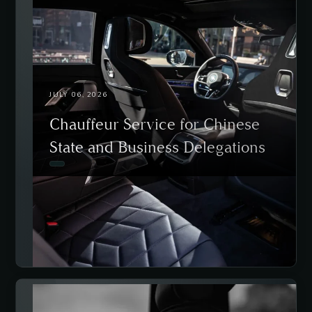
JULY 06, 2026
Chauffeur Service for Chinese
State and Business Delegations