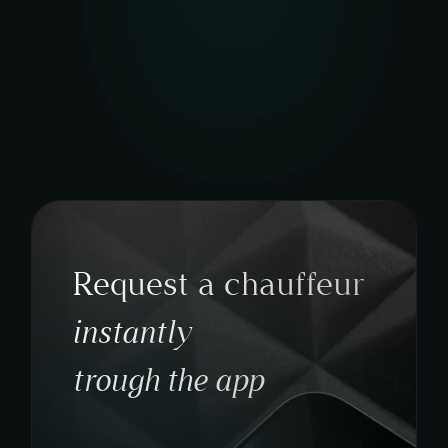
Request a chauffeur
instantly
trough the app