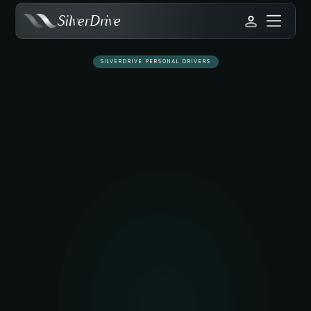
SilverDrive
SILVERDRIVE PERSONAL DRIVERS