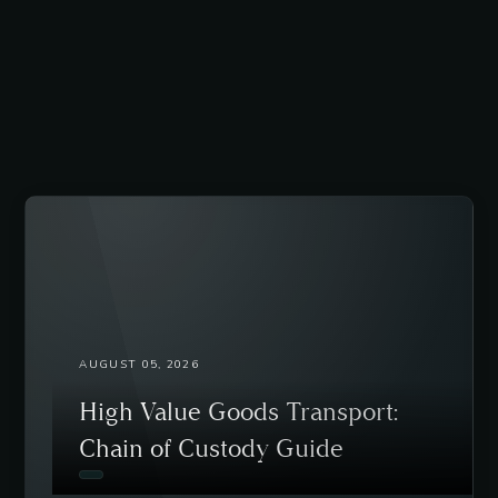
AUGUST 05, 2026
High Value Goods Transport:
Chain of Custody Guide