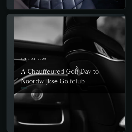
JUNE 24, 2026
A Chauffeured Golf Day to
Noordwijkse Golfclub