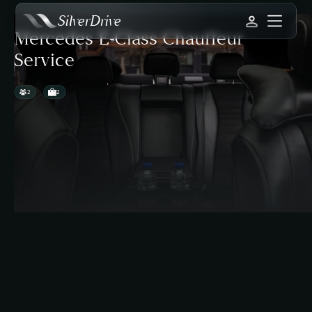
SilverDrive
Mercedes E-Class Chauffeur
Service
2
2