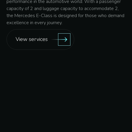
performance in the automotive world. With a passenger
capacity of 2 and luggage capacity to accommodate 2,
the Mercedes E-Class is designed for those who demand
excellence in every journey.
View services