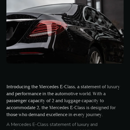
Introducing the Mercedes E-Class, a statement of luxury
and performance in the automotive world. With a
passenger capacity of 2 and luggage capacity to
accommodate 2, the Mercedes E-Class is designed for
those who demand excellence in every journey.
A Mercedes E-Class statement of luxury and