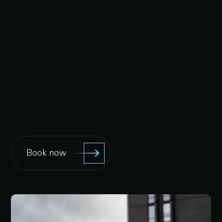
Book now