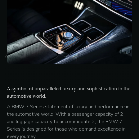
A symbol of unparalleled luxury and sophistication in the
automotive world.
A BMW 7 Series statement of luxury and performance in
the automotive world. With a passenger capacity of 2
and luggage capacity to accommodate 2, the BMW 7
Series is designed for those who demand excellence in
every journey.