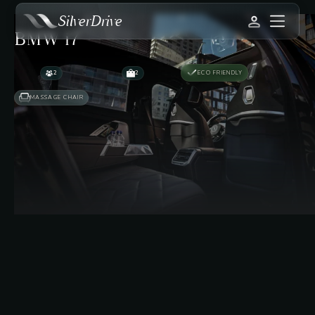
SilverDrive
BMW i7
2
2
ECO FRIENDLY
MASSAGE CHAIR