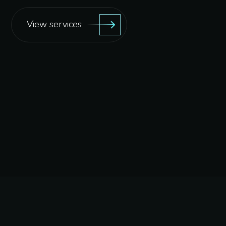
View services