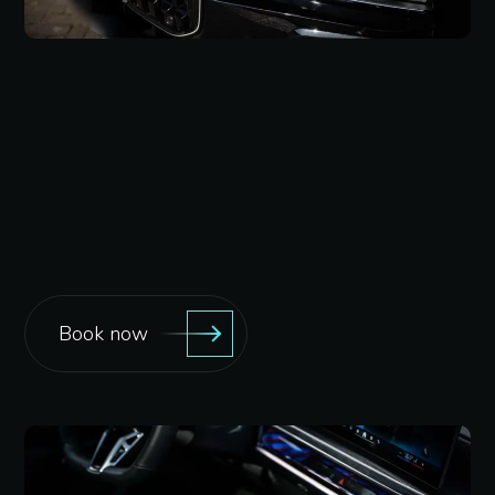
Book now