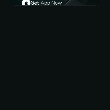
Get
App Now
Or get on play store for android