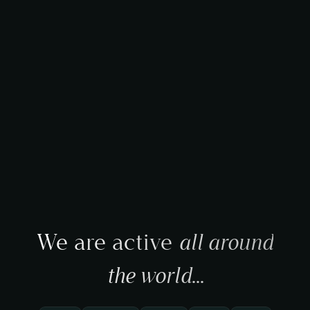
We are active
all around
the world
...