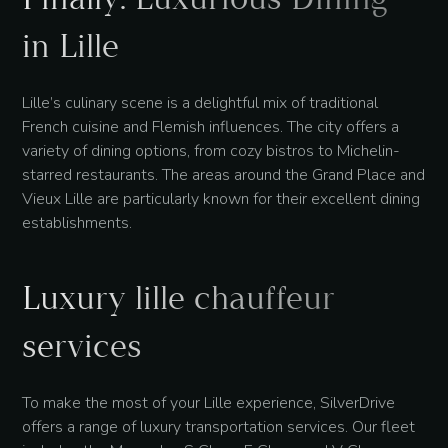
in Lille
Lille’s culinary scene is a delightful mix of traditional
French cuisine and Flemish influences. The city offers a
variety of dining options, from cozy bistros to Michelin-
starred restaurants. The areas around the Grand Place and
Vieux Lille are particularly known for their excellent dining
establishments.
Luxury lille chauffeur
services
To make the most of your Lille experience, SilverDrive
offers a range of luxury transportation services. Our fleet