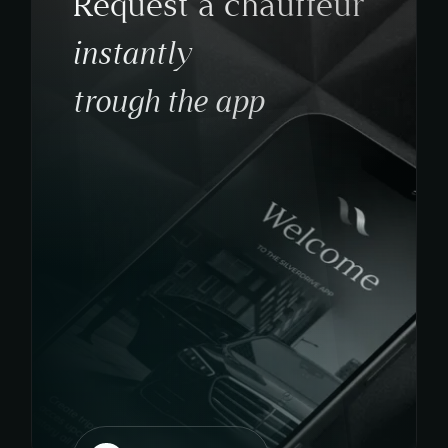
Request a chauffeur
instantly
trough the app