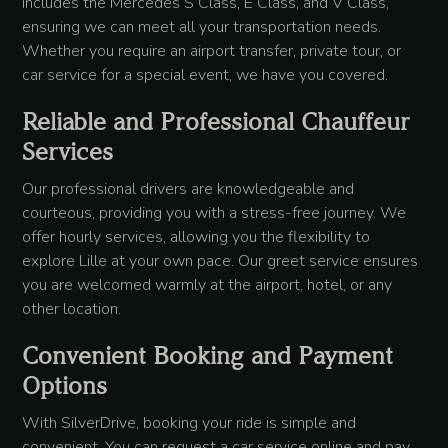
includes the Mercedes S Class, E Class, and V Class,
ensuring we can meet all your transportation needs.
Whether you require an airport transfer, private tour, or
car service for a special event, we have you covered.
Reliable and Professional Chauffeur
Services
Our professional drivers are knowledgeable and
courteous, providing you with a stress-free journey. We
offer hourly services, allowing you the flexibility to
explore Lille at your own pace. Our greet service ensures
you are welcomed warmly at the airport, hotel, or any
other location.
Convenient Booking and Payment
Options
With SilverDrive, booking your ride is simple and
convenient. You can request a car service online and pay