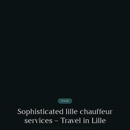
/
LILLE
Sophisticated lille chauffeur
services – Travel in Lille