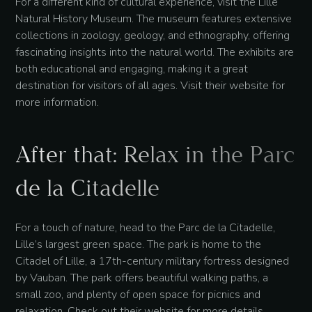
For a different kind of cultural experience, visit the Lille
Natural History Museum. The museum features extensive
collections in zoology, geology, and ethnography, offering
fascinating insights into the natural world. The exhibits are
both educational and engaging, making it a great
destination for visitors of all ages. Visit their website for
more information.
After that: Relax in the Parc
de la Citadelle
For a touch of nature, head to the Parc de la Citadelle,
Lille’s largest green space. The park is home to the
Citadel of Lille, a 17th-century military fortress designed
by Vauban. The park offers beautiful walking paths, a
small zoo, and plenty of open space for picnics and
relaxation. Check out their website for more details.