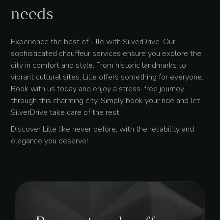
needs
Experience the best of Lille with SilverDrive. Our
sophisticated chauffeur services ensure you explore the
city in comfort and style. From historic landmarks to
vibrant cultural sites, Lille offers something for everyone.
Book with us today and enjoy a stress-free journey
through this charming city. Simply book your ride and let
SilverDrive take care of the rest.
Discover Lille like never before, with the reliability and
elegance you deserve!