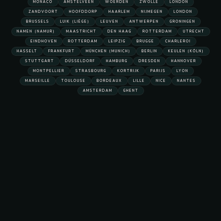
MONACO
AMSTELVEEN
WOERDEN
ZWOLLE
LONDON
ZANDVOORT
HOOFDDORP
HAARLEM
NIJMEGEN
LONDON
BRUSSELS
LUIK (LIÈGE)
LEUVEN
ANTWERPEN
GRONINGEN
NAMEN (NAMUR)
MAASTRICHT
DEN HAAG
ROTTERDAM
UTRECHT
EINDHOVEN
ROTTERDAM
LEIPZIG
BRUGGE
CHARLEROI
HASSELT
FRANKFURT
MÜNCHEN (MUNICH)
BERLIN
KEULEN (KÖLN)
STUTTGART
DÜSSELDORF
HAMBURG
DRESDEN
HANNOVER
MONTPELLIER
STRASBOURG
KORTRIJK
PARIJS
LYON
MARSEILLE
TOULOUSE
BORDEAUX
LILLE
NICE
NANTES
AMSTERDAM
GHENT
s Chauffeur Service
E'S EXECUTIVE SEDAN: THE CAR MOST BUSINESS