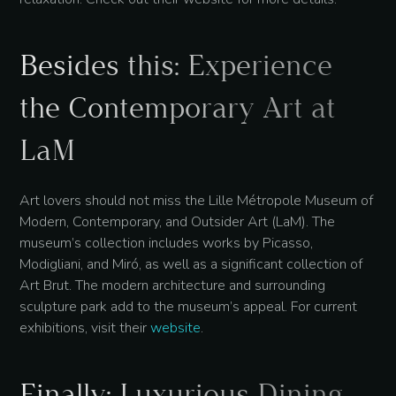
Besides this: Experience
the Contemporary Art at
LaM
Art lovers should not miss the Lille Métropole Museum of
Modern, Contemporary, and Outsider Art (LaM). The
museum’s collection includes works by Picasso,
Modigliani, and Miró, as well as a significant collection of
Art Brut. The modern architecture and surrounding
sculpture park add to the museum’s appeal. For current
exhibitions, visit their
website
.
Finally: Luxurious Dining