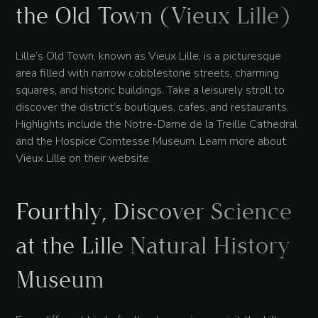
the Old Town (Vieux Lille)
Lille’s Old Town, known as Vieux Lille, is a picturesque
area filled with narrow cobblestone streets, charming
squares, and historic buildings. Take a leisurely stroll to
discover the district’s boutiques, cafes, and restaurants.
Highlights include the Notre-Dame de la Treille Cathedral
and the Hospice Comtesse Museum. Learn more about
Vieux Lille on their website.
Fourthly, Discover Science
at the Lille Natural History
Museum