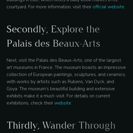
courtyard. For more information, visit their
official website
.
Secondly, Explore the
Palais des Beaux-Arts
Next, visit the Palais des Beaux-Arts, one of the largest
art museums in France. The museum boasts an impressive
collection of European paintings, sculptures, and ceramics,
with works by artists such as Rubens, Van Dyck, and
Goya. The museum’s beautiful building and extensive
exhibits make it a must-visit. For details on current
exhibitions, check their
website
.
Thirdly, Wander Through