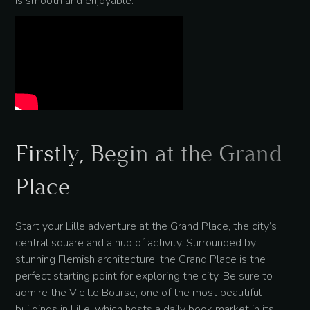
is smooth and enjoyable.
Firstly, Begin at the Grand
Place
Start your Lille adventure at the Grand Place, the city’s
central square and a hub of activity. Surrounded by
stunning Flemish architecture, the Grand Place is the
perfect starting point for exploring the city. Be sure to
admire the Vieille Bourse, one of the most beautiful
buildings in Lille, which hosts a daily book market in its