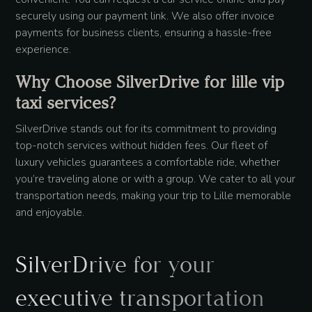
securely using our payment link. We also offer invoice
payments for business clients, ensuring a hassle-free
experience.
Why Choose SilverDrive for lille vip
taxi services?
SilverDrive stands out for its commitment to providing
top-notch services without hidden fees. Our fleet of
luxury vehicles guarantees a comfortable ride, whether
you’re traveling alone or with a group. We cater to all your
transportation needs, making your trip to Lille memorable
and enjoyable.
SilverDrive for your
executive transportation