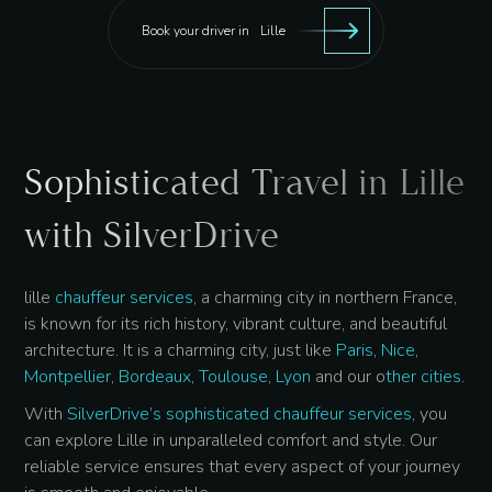
Book your driver in
Lille
Sophisticated Travel in Lille
with SilverDrive
lille
chauffeur services
, a charming city in northern France,
is known for its rich history, vibrant culture, and beautiful
architecture. It is a charming city, just like
Paris
,
Nice
,
Montpellier
,
Bordeaux
,
Toulouse
,
Lyon
and our o
ther cities
.
With
SilverDrive’s sophisticated chauffeur services
, you
can explore Lille in unparalleled comfort and style. Our
reliable service ensures that every aspect of your journey