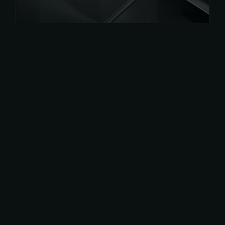
Get
App Now
Or get on play store for android