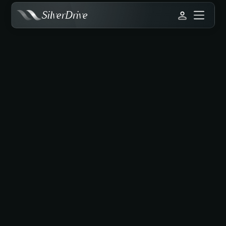
SilverDrive