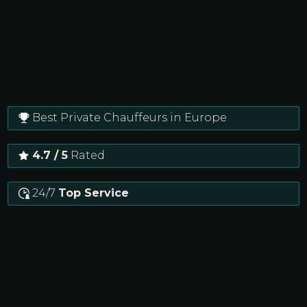
Best Private Chauffeurs in Europe
4.7 / 5
Rated
24/7
Top Service