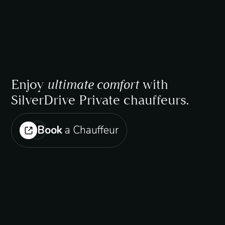
Enjoy
ultimate comfort
with
SilverDrive Private chauffeurs.
Book
a Chauffeur