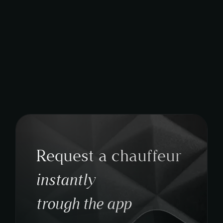
Request a chauffeur
instantly
trough the app