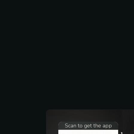
Scan to get the app