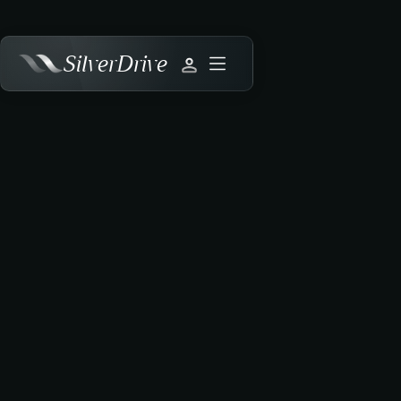
SilverDrive