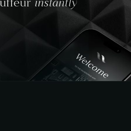
instantly
auffeur