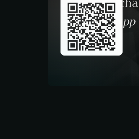
Request a ch
trough the app