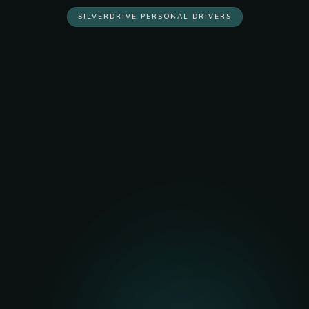
SILVERDRIVE PERSONAL DRIVERS